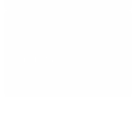
Coffee Destiny
Food and Drink
All things making coffee, teaching coffee, 
training, consulting, + public education for 
everybody. 