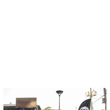
What is typically required to move 
in?