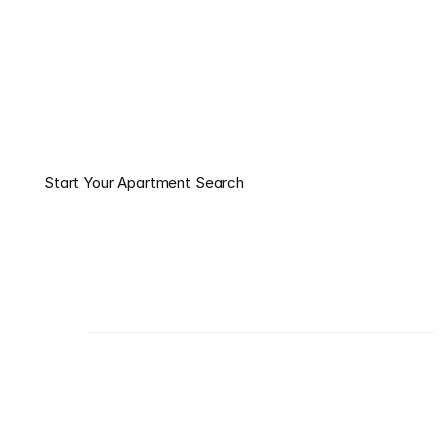
Apartment — Without the 
Stress.
Our local experts match you with the best apartments, 
schedule your tours, and help you lock in move-in 
incentives — completely free.
Start Your Apartment Search
Start Your Apartment Search
About us