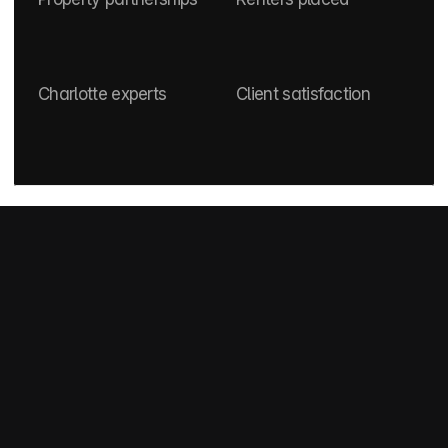
0
+
0
+
0
+
0
star
Charlotte experts
Client satisfaction
How It Works
How does our service 
work?
Start by telling us your budget, move-in date, and 
what you’re looking for. We’ll take it from there—
curating options that fit your needs and your 
lifestyle.