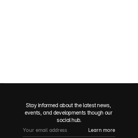
Get in touch
Get in touch
Stay informed about the latest news, 
events, and developments though our 
social hub.