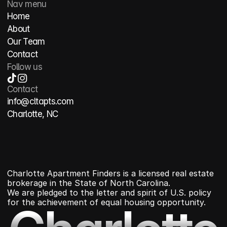
Nav menu
Home
About
Our Team
Contact
Follow us
Contact
info@cltapts.com
Charlotte, NC
Charlotte Apartment Finders is a licensed real estate 
brokerage in the State of North Carolina.
We are pledged to the letter and spirit of U.S. policy 
for the achievement of equal housing opportunity.