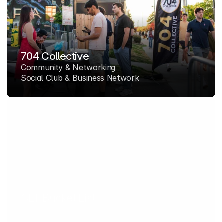
704 Collective
Community & Networking
Social Club & Business Network
CLT Bucket List
Media & Lifestyle
Charlotte's Lifestyle Platform