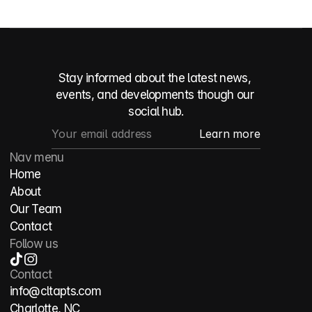
Stay informed about the latest news, 
events, and developments though our 
social hub.
Nav menu
Home
About
Our Team
Contact
Follow us
Contact
info@cltapts.com
Charlotte, NC