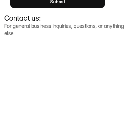
Submit
Contact us:
For general business inquiries, questions, or anything 
else. 
Phone Number
(704) 389-2500
Email Address
info@cltapts.com
Address
1914 Brunswick Avenue

Suite 2B

Charlotte, NC 28207