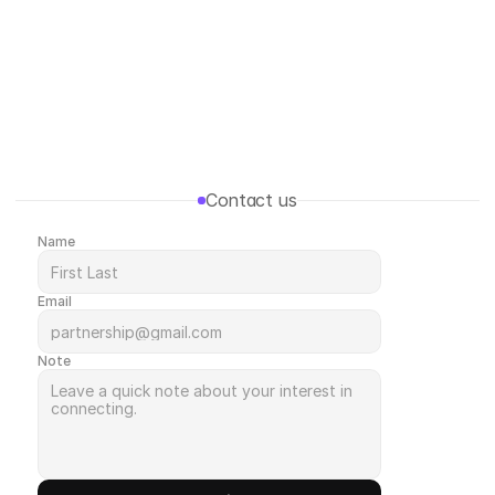
Menu
Contact us
Name
Email
Note