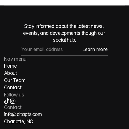
Stay informed about the latest news, 
events, and developments though our 
social hub.
Nav menu
Home
About
Our Team
Contact
Follow us
Contact
info@cltapts.com
Charlotte, NC