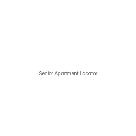
Menu
Destiny
Law
Senior Apartment Locator