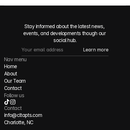
Stay informed about the latest news, 
events, and developments though our 
social hub.
Nav menu
Home
About
Our Team
Contact
Follow us
Contact
info@cltapts.com
Charlotte, NC