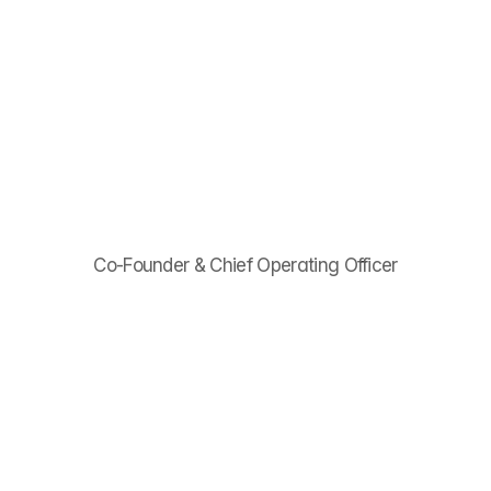
Menu
Davis
Baxter
Co-Founder & Chief Operating Officer