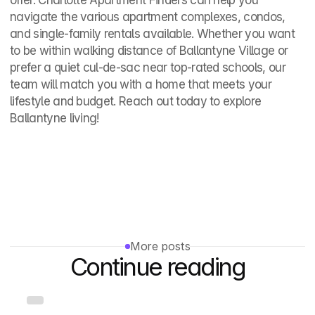
offer. Charlotte Apartment Finders can help you 
navigate the various apartment complexes, condos, 
and single‑family rentals available. Whether you want 
to be within walking distance of Ballantyne Village or 
prefer a quiet cul‑de‑sac near top‑rated schools, our 
team will match you with a home that meets your 
lifestyle and budget. Reach out today to explore 
Ballantyne living!
More posts
Continue reading