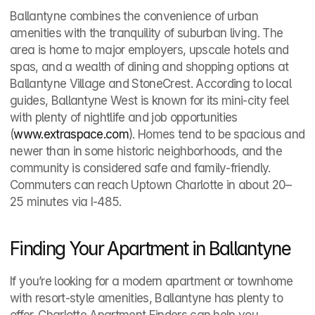
Ballantyne combines the convenience of urban 
amenities with the tranquility of suburban living. The 
area is home to major employers, upscale hotels and 
spas, and a wealth of dining and shopping options at 
Ballantyne Village and StoneCrest. According to local 
guides, Ballantyne West is known for its mini‑city feel 
with plenty of nightlife and job opportunities 
(
www.extraspace.com
). Homes tend to be spacious and 
newer than in some historic neighborhoods, and the 
community is considered safe and family‑friendly. 
Commuters can reach Uptown Charlotte in about 20–
25 minutes via I‑485.
Finding Your Apartment in Ballantyne
If you’re looking for a modern apartment or townhome 
with resort‑style amenities, Ballantyne has plenty to 