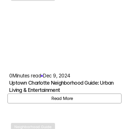
0
Minutes read
Dec 9, 2024
Uptown Charlotte Neighborhood Guide: Urban 
Living & Entertainment
View Listing
Read More
Neighborhood Guide