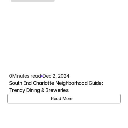
0
Minutes read
Dec 2, 2024
South End Charlotte Neighborhood Guide: 
Trendy Dining & Breweries
View Listing
Read More