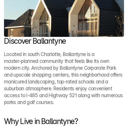
Discover Ballantyne
Located in south Charlotte, Ballantyne is a 
master‑planned community that feels like its own 
modern city. Anchored by Ballantyne Corporate Park 
and upscale shopping centers, this neighborhood offers 
manicured landscaping, top‑rated schools and a 
suburban atmosphere. Residents enjoy convenient 
access to I‑485 and Highway 521 along with numerous 
parks and golf courses.
Why Live in Ballantyne?