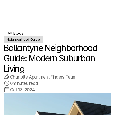
Menu
All Blogs
All Blogs
Neighborhood Guide
Ballantyne Neighborhood 
Guide: Modern Suburban 
Living
Charlotte Apartment Finders Team
0
minutes read
Oct 13, 2024