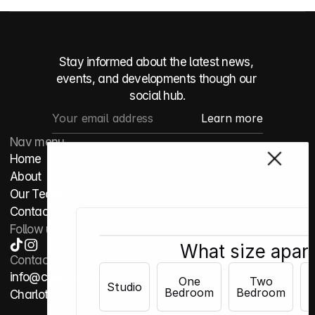
Stay informed about the latest news, 
events, and developments though our 
social hub.
Nav menu
Home
About
Our Team
Contact
Follow us
What size apar
Contact
info@cltapts.com
One
Two
Studio
Bedroom
Bedroom
B
Charlotte, NC