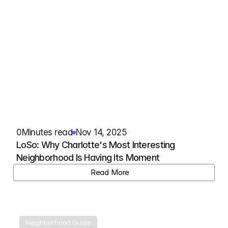
0
Minutes read
Nov 14, 2025
LoSo: Why Charlotte's Most Interesting 
Neighborhood Is Having Its Moment
View Listing
Read More
Neighborhood Guide